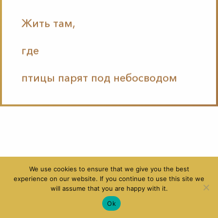
Жить там,
где
птицы парят под небосводом
We use cookies to ensure that we give you the best
experience on our website. If you continue to use this site we
will assume that you are happy with it.
Ok