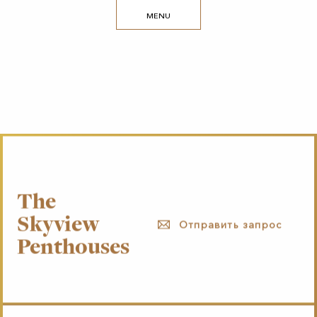
MENU
The
Skyview
Отправить запрос
Penthouses