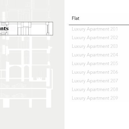
Flat
Luxury Apartment 201
Luxury Apartment 202
Luxury Apartment 203
Luxury Apartment 204
Luxury Apartment 205
Luxury Apartment 206
Luxury Apartment 207
Luxury Apartment 208
Luxury Apartment 209