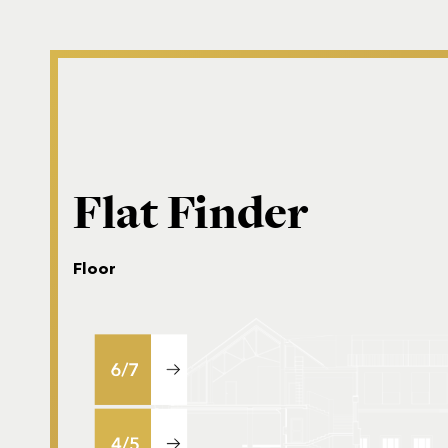
Flat Finder
Floor