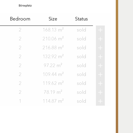
Bedroom
Size
Status
2
168.13 m²
sold
2
210.06 m²
sold
2
216.88 m²
sold
2
132.92 m²
sold
2
97.22 m²
sold
2
109.44 m²
sold
2
119.62 m²
sold
2
78.19 m²
sold
1
114.87 m²
sold