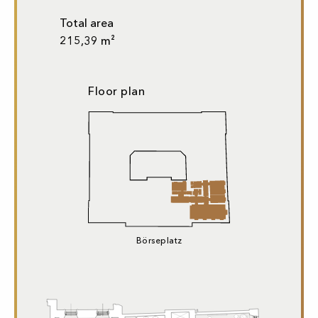
Total area
215,39 m²
Floor plan
Börseplatz