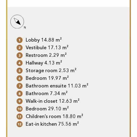
Lobby 14.88 m²
Vestibule 17.13 m²
Restroom 2.29 m²
Hallway 4.13 m²
Storage room 2.53 m²
Bedroom 19.97 m²
Bathroom ensuite 11.03 m²
Bathroom 7.34 m²
Walk-in closet 12.63 m²
Bedroom 29.10 m²
Children’s room 18.80 m²
Eat-in kitchen 75.56 m²