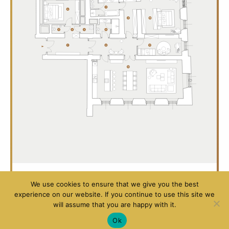
Luxury
Luxury
We use cookies to ensure that we give you the best
Apartment
Apartment
experience on our website. If you continue to use this site we
will assume that you are happy with it.
102
104
Ok