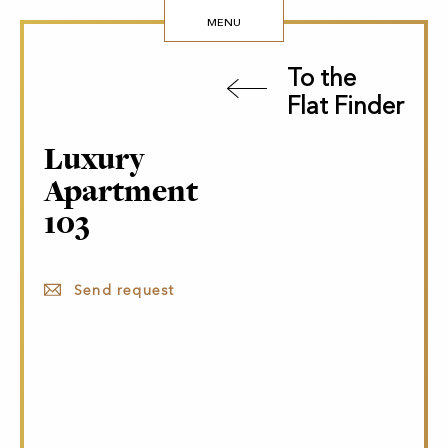
MENU
To the
Flat Finder
Luxury
Apartment
103
Send request