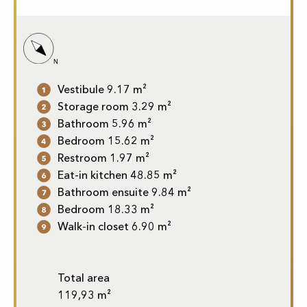
Vestibule 9.17 m²
Storage room 3.29 m²
Bathroom 5.96 m²
Bedroom 15.62 m²
Restroom 1.97 m²
Eat-in kitchen 48.85 m²
Bathroom ensuite 9.84 m²
Bedroom 18.33 m²
Walk-in closet 6.90 m²
Total area
119,93 m²