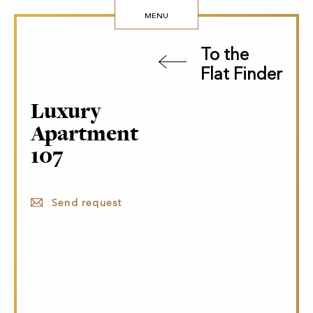
MENU
To the
Flat Finder
Luxury
Apartment
107
Send request