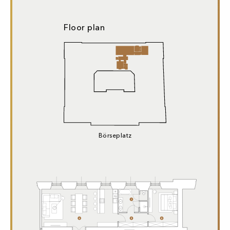
Floor plan
Börseplatz