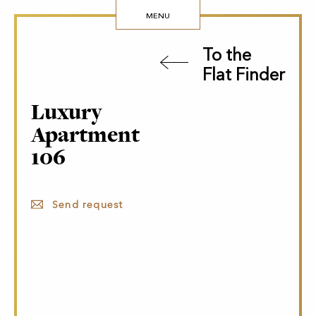
MENU
To the
Flat Finder
Luxury
Apartment
106
Send request